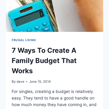
FRUGAL LIVING
7 Ways To Create A
Family Budget That
Works
By
dave
June 15, 2014
For singles, creating a budget is relatively
easy. They tend to have a good handle on
how much money they have coming in, and