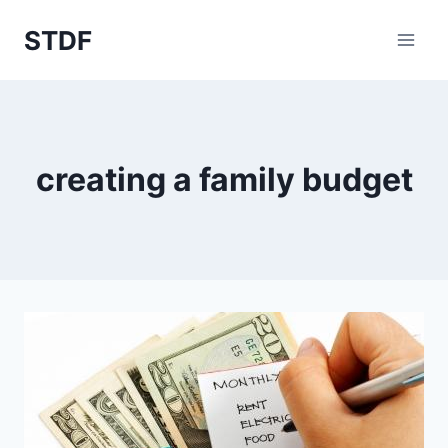
Skip
STDF
to
content
creating a family budget