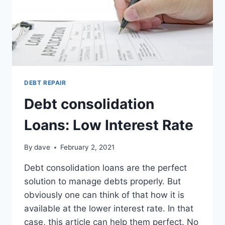
DEBT REPAIR
Debt consolidation
Loans: Low Interest Rate
By
dave
February 2, 2021
Debt consolidation loans are the perfect
solution to manage debts properly. But
obviously one can think of that how it is
available at the lower interest rate. In that
case, this article can help them perfect. No