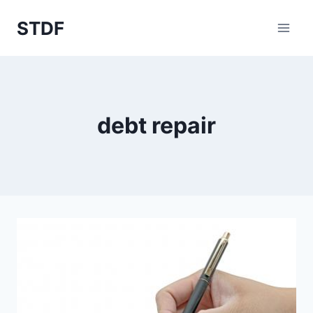
Skip
STDF
to
content
debt repair