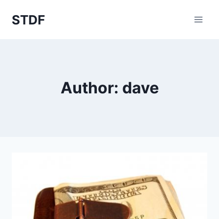
Skip
STDF
to
content
Author: dave