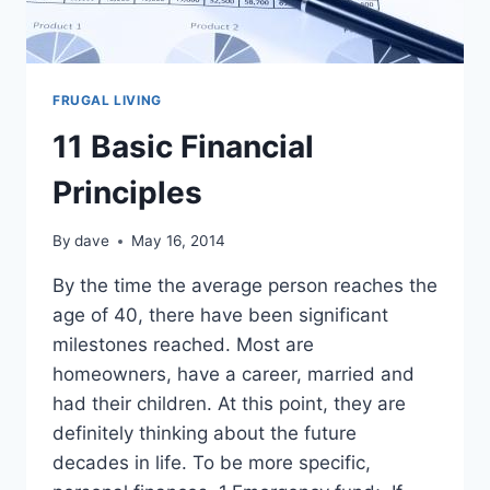
FRUGAL LIVING
11 Basic Financial
Principles
By
dave
May 16, 2014
By the time the average person reaches the
age of 40, there have been significant
milestones reached. Most are
homeowners, have a career, married and
had their children. At this point, they are
definitely thinking about the future
decades in life. To be more specific,