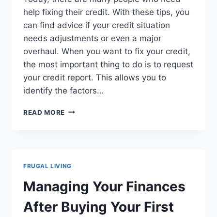
help fixing their credit. With these tips, you
can find advice if your credit situation
needs adjustments or even a major
overhaul. When you want to fix your credit,
the most important thing to do is to request
your credit report. This allows you to
identify the factors…
TIPS
READ MORE
FOR
REPARING
YOUR
CREDIT
FRUGAL LIVING
Managing Your Finances
After Buying Your First