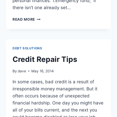
personal finances. 1.Emergency fund; If
there isn’t one already set…
11
READ MORE
BASIC
FINANCIAL
PRINCIPLES
DEBT SOLUTIONS
Credit Repair Tips
By
dave
May 16, 2014
In some cases, bad credit is a result of
irresponsible money management. But it
often occurs because of unexpected
financial hardship. One day you might have
all of your bills current, and the next you
could become disabled or lose your job.