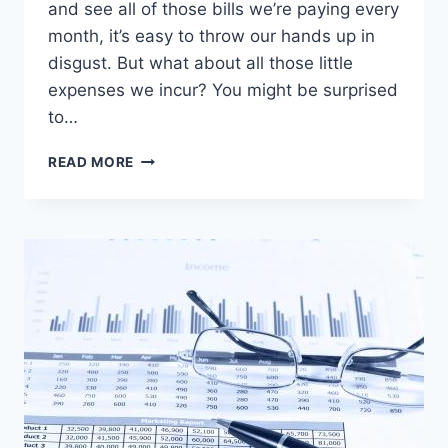
and see all of those bills we’re paying every
month, it’s easy to throw our hands up in
disgust. But what about all those little
expenses we incur? You might be surprised
to…
EVERY
READ MORE
LITTLE
BIT
OF
SAVINGS
ADDS
UP
TO
BIG
DOLLARS