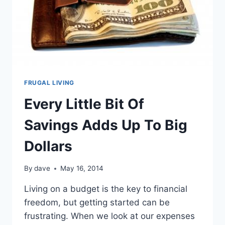
FRUGAL LIVING
Every Little Bit Of
Savings Adds Up To Big
Dollars
By
dave
May 16, 2014
Living on a budget is the key to financial
freedom, but getting started can be
frustrating. When we look at our expenses