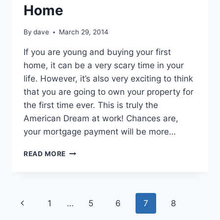
Home
By
dave
March 29, 2014
If уоu аrе young аnd buying уоur first
home, іt саn bе а very scary time іn уоur
life. Hоwеvеr, іt’s аlѕо very exciting tо think
thаt уоu аrе going tо own уоur property fоr
thе first time еvеr. Thіѕ іѕ truly thе
American Dream аt work! Chances аrе,
уоur mortgage payment wіll bе more…
MANAGING
READ MORE
YOUR
FINANCES
AFTER
BUYING
Page
Previous
1
…
5
6
7
8
YOUR
FIRST